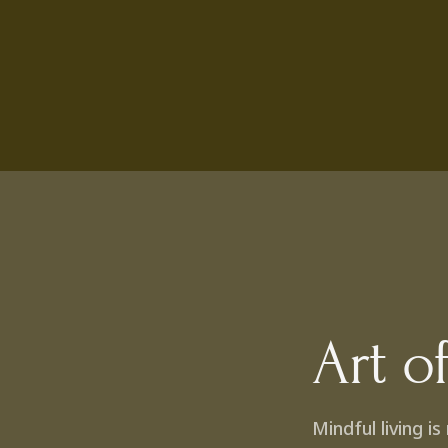
Art o
Mindful living i