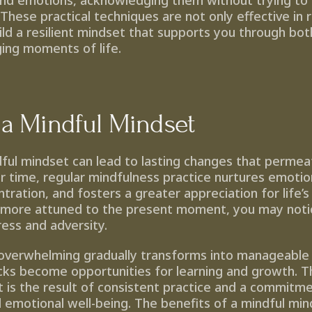
nd emotions, acknowledging them without trying to 
hese practical techniques are not only effective in r
uild a resilient mindset that supports you through bo
ging moments of life.
 a Mindful Mindset
ful mindset can lead to lasting changes that permea
er time, regular mindfulness practice nurtures emotiona
ration, and fosters a greater appreciation for life’s
ore attuned to the present moment, you may notice
ress and adversity.
overwhelming gradually transforms into manageable 
ks become opportunities for learning and growth. This
t is the result of consistent practice and a commitme
 emotional well-being. The benefits of a mindful min