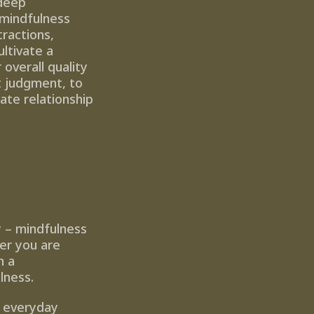
deep 
mindfulness 
actions, 
tivate a 
overall quality 
t judgment, to 
te relationship 
y – mindfulness 
er you are 
 a 
lness.
 everyday 