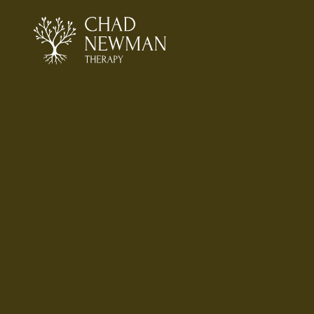
Mi
in 