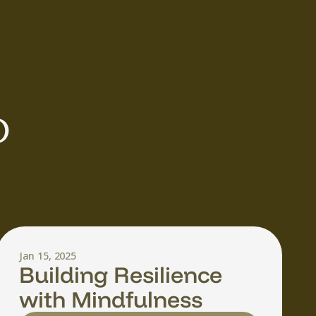
 
Jan 15, 2025
Building Resilience
with Mindfulness