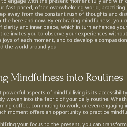
to engage with the present moment fully and with 
ur fast-paced, often overwhelming world, practicing 
tep away from the constant rush of thoughts and distr
n the here and now. By embracing mindfulness, you cul
 clarity and inner peace, which in turn enhances your 
actice invites you to observe your experiences withou
e joys of each moment, and to develop a compassiona
nd the world around you.
ing Mindfulness into Routines
powerful aspects of mindful living is its accessibilit
y woven into the fabric of your daily routine. Wheth
rning coffee, commuting to work, or even engaging in
ach moment offers an opportunity to practice mindfu
shifting your focus to the present, you can transform