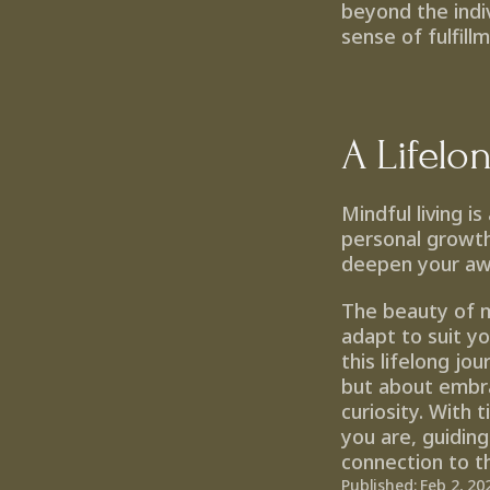
beyond the indiv
sense of fulfill
A Lifelo
Mindful living i
personal growth
deepen your awa
The beauty of min
adapt to suit y
this lifelong jo
but about embra
curiosity. With 
you are, guiding
connection to 
Published: Feb 2, 20