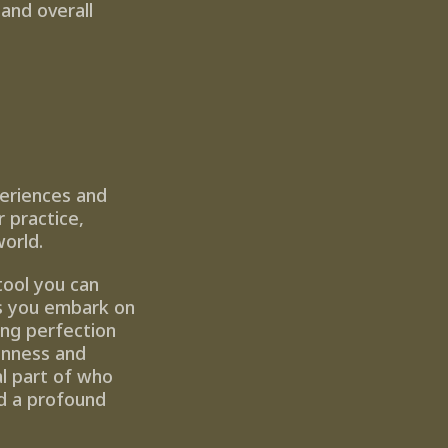
and overall 
eriences and 
practice, 
world.
tool you can 
s you embark on 
ng perfection 
nness and 
l part of who 
d a profound 