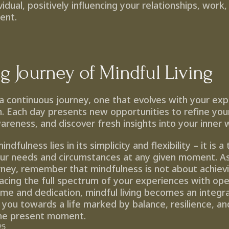
idual, positively influencing your relationships, work, 
ment.
ng Journey of Mindful Living
s a continuous journey, one that evolves with your exp
. Each day presents new opportunities to refine your 
reness, and discover fresh insights into your inner 
dfulness lies in its simplicity and flexibility – it is a 
our needs and circumstances at any given moment. A
urney, remember that mindfulness is not about achievi
cing the full spectrum of your experiences with ope
time and dedication, mindful living becomes an integra
 you towards a life marked by balance, resilience, an
the present moment.
25