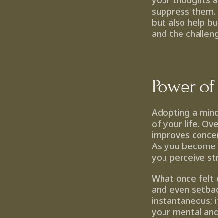
your thoughts a
suppress them. T
but also help b
and the challen
Power of
Adopting a mind
of your life. Ov
improves concent
As you become m
you perceive st
What once felt 
and even setbac
instantaneous; i
your mental and