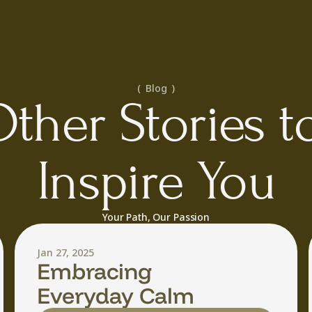
(  Blog  )
ther Stories to
Inspire You
Your Path, Our Passion
Jan 27, 2025
Embracing
Everyday Calm