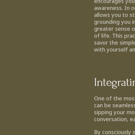
encourages you 
awareness. In o
allows you to s
grounding you i
greater sense of
of life. This pr
savor the simpl
with yourself a
Integrat
One of the most 
can be seamlessl
sipping your mo
conversation, e
By consciously 