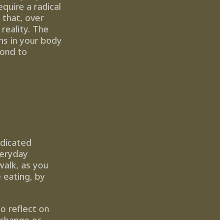
quire a radical 
 that, over 
eality. The 
s in your body 
ond to 
dicated 
eryday 
alk, as you 
eating, by 
 reflect on 