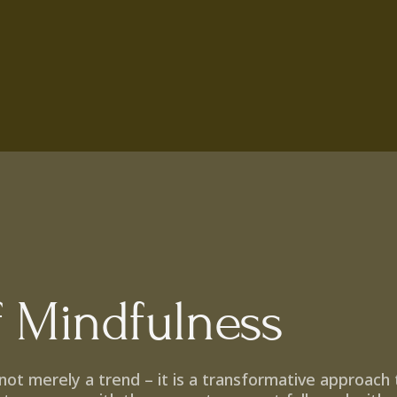
f Mindfulness
s not merely a trend – it is a transformative approach t