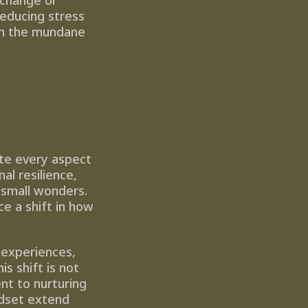
change or 
educing stress 
th the mundane 
te every aspect 
l resilience, 
 small wonders. 
 a shift in how 
experiences, 
 shift is not 
nt to nurturing 
dset extend 