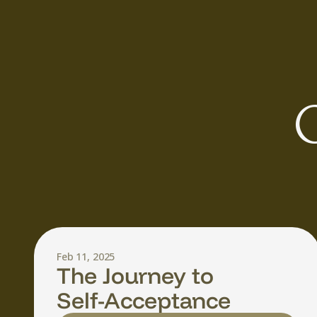
O
Feb 11, 2025
The Journey to
Self-Acceptance