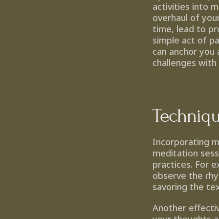
activities into 
overhaul of your 
time, lead to pr
simple act of pa
can anchor you a
challenges with
Techniqu
Incorporating m
meditation sessi
practices. For e
observe the rhy
savoring the tex
Another effectiv