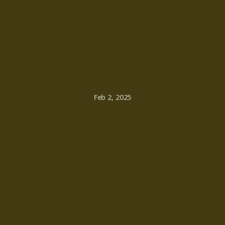
Feb 2, 2025
ndful
Livi
Daily
Prac