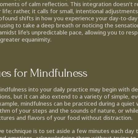
moments of calm reflection. This integration doesn't re
life; rather, it calls for small, intentional adjustments
ofound shifts in how you experience your day-to-day r
using to take a deep breath or noticing the sensation
midst life’s unpredictable pace, allowing you to resp
 greater equanimity.
es for Mindfulness
indfulness into your daily practice may begin with de
ons, but it can also extend to a variety of simple, ev
xample, mindfulness can be practiced during a quiet w
thm of your steps and the sounds of nature, or while 
tures and flavors of your food without distraction.
e technique is to set aside a few minutes each day to