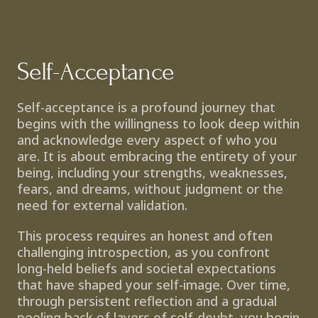
Self-Acceptance
Self-acceptance is a profound journey that 
begins with the willingness to look deep within 
and acknowledge every aspect of who you 
are. It is about embracing the entirety of your 
being, including your strengths, weaknesses, 
fears, and dreams, without judgment or the 
need for external validation.
This process requires an honest and often 
challenging introspection, as you confront 
long-held beliefs and societal expectations 
that have shaped your self-image. Over time, 
through persistent reflection and a gradual 
peeling back of layers of self-doubt, you begin 