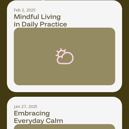
Feb 2, 2025
Mindful Living
in Daily Practice
Jan 27, 2025
Embracing
Everyday Calm