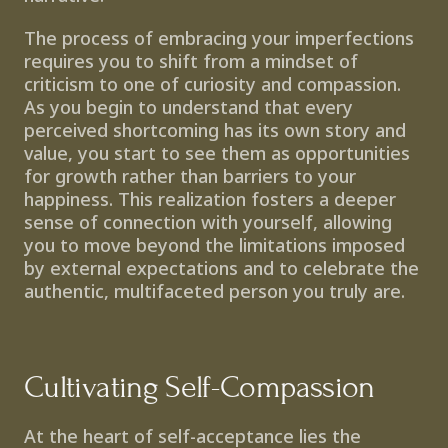
The process of embracing your imperfections 
requires you to shift from a mindset of 
criticism to one of curiosity and compassion. 
As you begin to understand that every 
perceived shortcoming has its own story and 
value, you start to see them as opportunities 
for growth rather than barriers to your 
happiness. This realization fosters a deeper 
sense of connection with yourself, allowing 
you to move beyond the limitations imposed 
by external expectations and to celebrate the 
authentic, multifaceted person you truly are.
Cultivating Self-Compassion
At the heart of self-acceptance lies the 