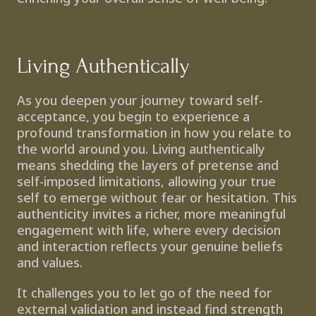
Living Authentically
As you deepen your journey toward self-
acceptance, you begin to experience a 
profound transformation in how you relate to 
the world around you. Living authentically 
means shedding the layers of pretense and 
self-imposed limitations, allowing your true 
self to emerge without fear or hesitation. This 
authenticity invites a richer, more meaningful 
engagement with life, where every decision 
and interaction reflects your genuine beliefs 
and values.
It challenges you to let go of the need for 
external validation and instead find strength 