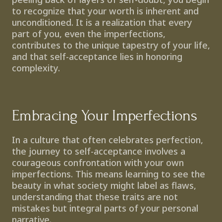
to recognize that your worth is inherent and 
unconditioned. It is a realization that every 
part of you, even the imperfections, 
contributes to the unique tapestry of your life, 
and that self-acceptance lies in honoring 
complexity.
Embracing Your Imperfections
In a culture that often celebrates perfection, 
the journey to self-acceptance involves a 
courageous confrontation with your own 
imperfections. This means learning to see the 
beauty in what society might label as flaws, 
understanding that these traits are not 
mistakes but integral parts of your personal 
narrative.