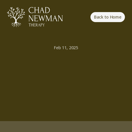
Back to Home
Feb 11, 2025
The
Journey
to
Self-Acceptance