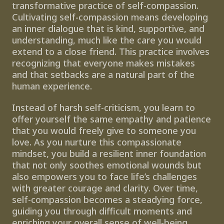
transformative practice of self-compassion. 
Cultivating self-compassion means developing 
an inner dialogue that is kind, supportive, and 
understanding, much like the care you would 
extend to a close friend. This practice involves 
recognizing that everyone makes mistakes 
and that setbacks are a natural part of the 
human experience.
Instead of harsh self-criticism, you learn to 
offer yourself the same empathy and patience 
that you would freely give to someone you 
love. As you nurture this compassionate 
mindset, you build a resilient inner foundation 
that not only soothes emotional wounds but 
also empowers you to face life’s challenges 
with greater courage and clarity. Over time, 
self-compassion becomes a steadying force, 
guiding you through difficult moments and 
enriching your overall sense of well-being.