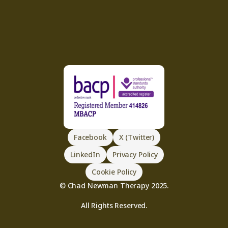
Facebook
X (Twitter)
LinkedIn
Privacy Policy
Cookie Policy
© Chad Newman Therapy 2025.
All Rights Reserved.