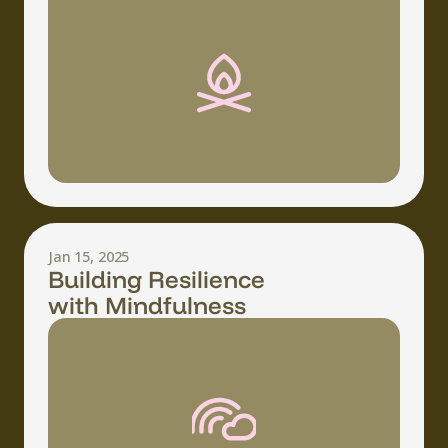
Jan 15, 2025
Building Resilience
with Mindfulness