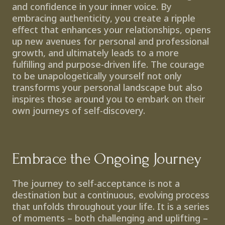
and confidence in your inner voice. By 
embracing authenticity, you create a ripple 
effect that enhances your relationships, opens 
up new avenues for personal and professional 
growth, and ultimately leads to a more 
fulfilling and purpose-driven life. The courage 
to be unapologetically yourself not only 
transforms your personal landscape but also 
inspires those around you to embark on their 
own journeys of self-discovery.
Embrace the Ongoing Journey
The journey to self-acceptance is not a 
destination but a continuous, evolving process 
that unfolds throughout your life. It is a series 
of moments – both challenging and uplifting – 