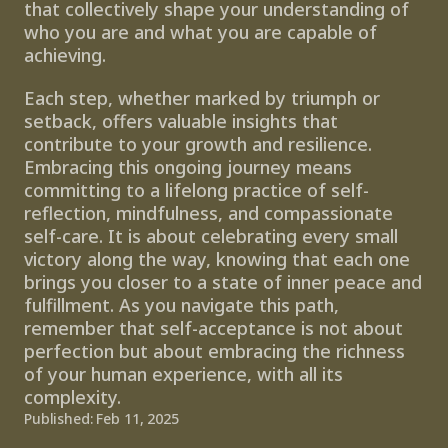
that collectively shape your understanding of 
who you are and what you are capable of 
achieving.
Each step, whether marked by triumph or 
setback, offers valuable insights that 
contribute to your growth and resilience. 
Embracing this ongoing journey means 
committing to a lifelong practice of self-
reflection, mindfulness, and compassionate 
self-care. It is about celebrating every small 
victory along the way, knowing that each one 
brings you closer to a state of inner peace and 
fulfillment. As you navigate this path, 
remember that self-acceptance is not about 
perfection but about embracing the richness 
of your human experience, with all its 
complexity.
Published: Feb 11, 2025