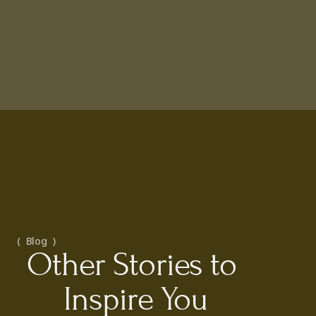
(  Blog  )
Other Stories to 
Inspire You