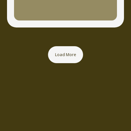
Load More