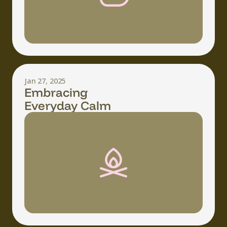
Jan 27, 2025
Embracing
Everyday Calm