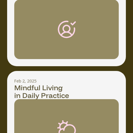
Feb 2, 2025
Mindful Living
in Daily Practice