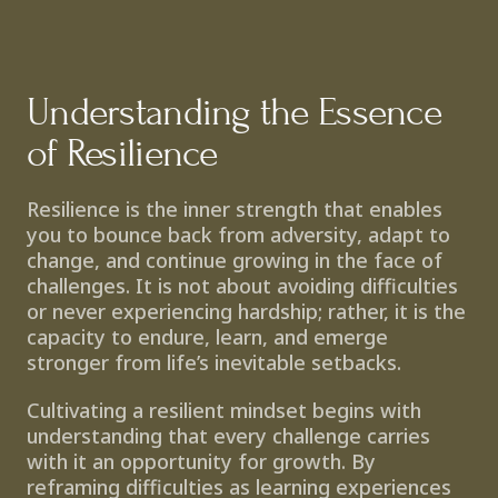
Understanding the Essence 
of Resilience
Resilience is the inner strength that enables 
you to bounce back from adversity, adapt to 
change, and continue growing in the face of 
challenges. It is not about avoiding difficulties 
or never experiencing hardship; rather, it is the 
capacity to endure, learn, and emerge 
stronger from life’s inevitable setbacks.
Cultivating a resilient mindset begins with 
understanding that every challenge carries 
with it an opportunity for growth. By 
reframing difficulties as learning experiences 