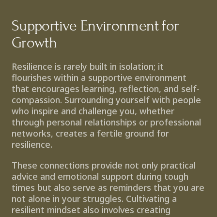
Supportive Environment for 
Growth
Resilience is rarely built in isolation; it 
flourishes within a supportive environment 
that encourages learning, reflection, and self-
compassion. Surrounding yourself with people 
who inspire and challenge you, whether 
through personal relationships or professional 
networks, creates a fertile ground for 
resilience.
These connections provide not only practical 
advice and emotional support during tough 
times but also serve as reminders that you are 
not alone in your struggles. Cultivating a 
resilient mindset also involves creating 