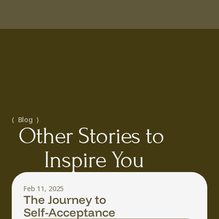
(  Blog  )
Other Stories to 
Inspire You
Feb 11, 2025
The Journey to
Self-Acceptance