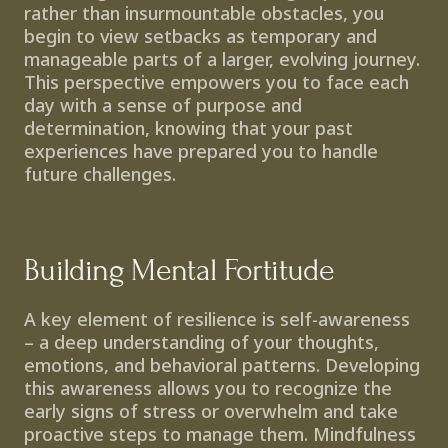
rather than insurmountable obstacles, you 
begin to view setbacks as temporary and 
manageable parts of a larger, evolving journey. 
This perspective empowers you to face each 
day with a sense of purpose and 
determination, knowing that your past 
experiences have prepared you to handle 
future challenges.
Building Mental Fortitude
A key element of resilience is self-awareness 
– a deep understanding of your thoughts, 
emotions, and behavioral patterns. Developing 
this awareness allows you to recognize the 
early signs of stress or overwhelm and take 
proactive steps to manage them. Mindfulness 