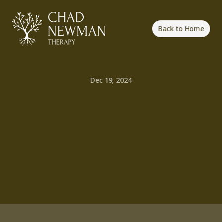
Back to Home
Dec 19, 2024
Cultivating
a
Resilient
Mindset