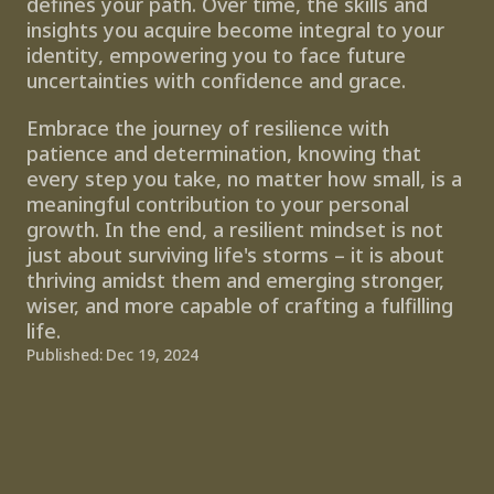
defines your path. Over time, the skills and 
insights you acquire become integral to your 
identity, empowering you to face future 
uncertainties with confidence and grace. 
Embrace the journey of resilience with 
patience and determination, knowing that 
every step you take, no matter how small, is a 
meaningful contribution to your personal 
growth. In the end, a resilient mindset is not 
just about surviving life's storms – it is about 
thriving amidst them and emerging stronger, 
wiser, and more capable of crafting a fulfilling 
life.
Published: Dec 19, 2024