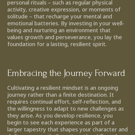
personal rituals – such as regular physical 
activity, creative expression, or moments of 
solitude – that recharge your mental and 
emotional batteries. By investing in your well-
being and nurturing an environment that 
values growth and perseverance, you lay the 
foundation for a lasting, resilient spirit.
Embracing the Journey Forward
Cultivating a resilient mindset is an ongoing 
journey rather than a finite destination. It 
requires continual effort, self-reflection, and 
the willingness to adapt to new challenges as 
they arise. As you develop resilience, you 
begin to see each experience as part of a 
larger tapestry that shapes your character and 