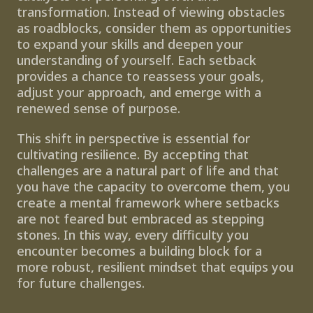
transformation. Instead of viewing obstacles 
as roadblocks, consider them as opportunities 
to expand your skills and deepen your 
understanding of yourself. Each setback 
provides a chance to reassess your goals, 
adjust your approach, and emerge with a 
renewed sense of purpose. 
This shift in perspective is essential for 
cultivating resilience. By accepting that 
challenges are a natural part of life and that 
you have the capacity to overcome them, you 
create a mental framework where setbacks 
are not feared but embraced as stepping 
stones. In this way, every difficulty you 
encounter becomes a building block for a 
more robust, resilient mindset that equips you 
for future challenges.