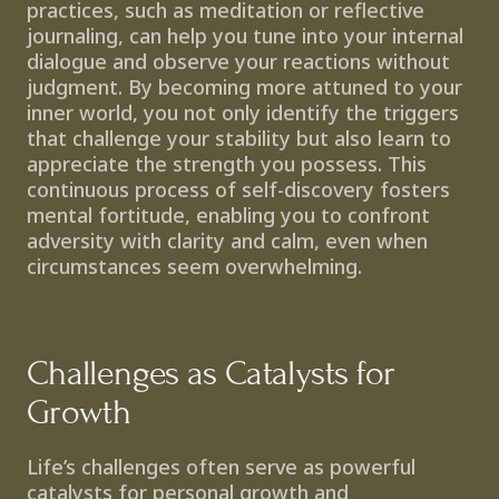
practices, such as meditation or reflective 
journaling, can help you tune into your internal 
dialogue and observe your reactions without 
judgment. By becoming more attuned to your 
inner world, you not only identify the triggers 
that challenge your stability but also learn to 
appreciate the strength you possess. This 
continuous process of self-discovery fosters 
mental fortitude, enabling you to confront 
adversity with clarity and calm, even when 
circumstances seem overwhelming.
Challenges as Catalysts for 
Growth
Life’s challenges often serve as powerful 
catalysts for personal growth and 